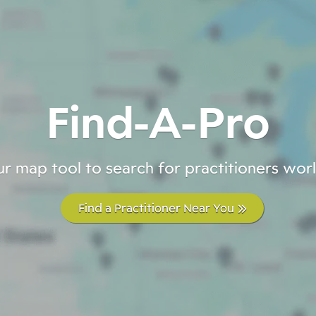
Find-A-Pro
r map tool to search for practitioners wo
Find a Practitioner Near You