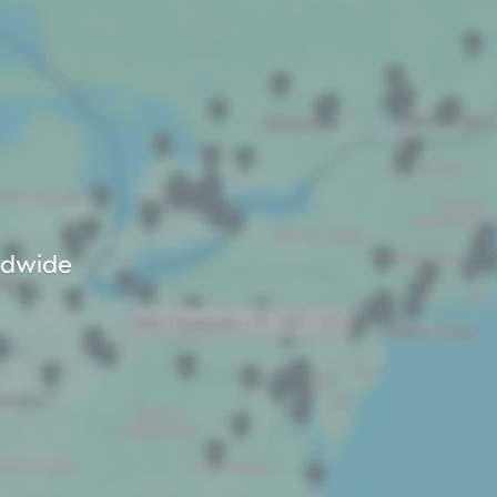
rldwide