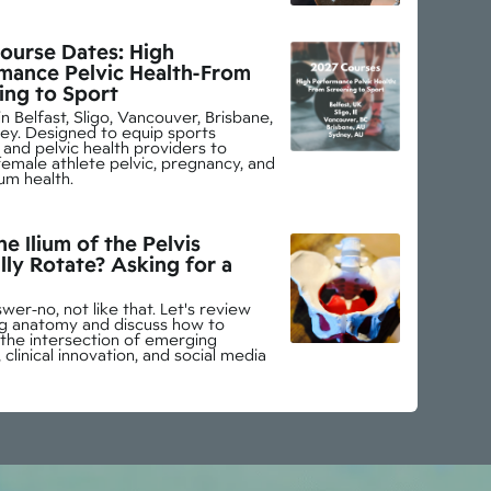
ourse Dates: High
mance Pelvic Health-From
ing to Sport
n Belfast, Sligo, Vancouver, Brisbane,
ey. Designed to equip sports
and pelvic health providers to
emale athlete pelvic, pregnancy, and
um health.
e Ilium of the Pelvis
lly Rotate? Asking for a
wer-no, not like that. Let's review
ing anatomy and discuss how to
 the intersection of emerging
 clinical innovation, and social media