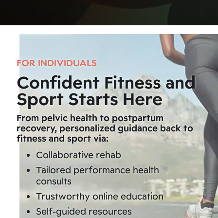
FOR INDIVIDUALS
Confident Fitness and
Sport Starts Here
From pelvic health to postpartum
recovery, personalized guidance back to
fitness and sport via:
Collaborative rehab
Tailored performance health
consults
Trustworthy online education
Self-guided resources