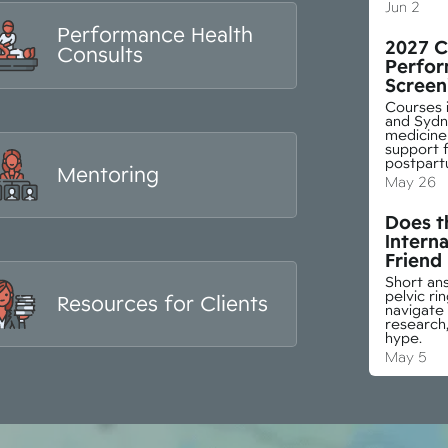
Jun 2
Performance Health
2027 C
Consults
Perfor
Screen
Courses i
and Sydn
medicine 
support f
postpart
Mentoring
May 26
Does th
Interna
Friend
Short ans
pelvic r
Resources for Clients
navigate
research,
hype.
May 5