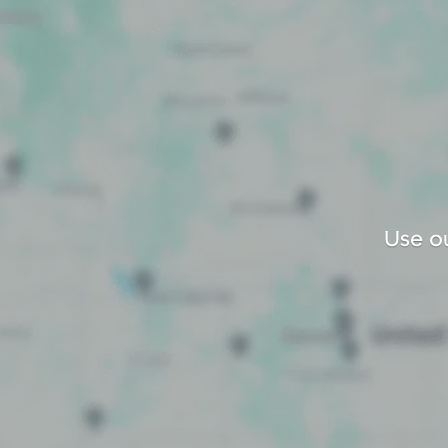
Use ou