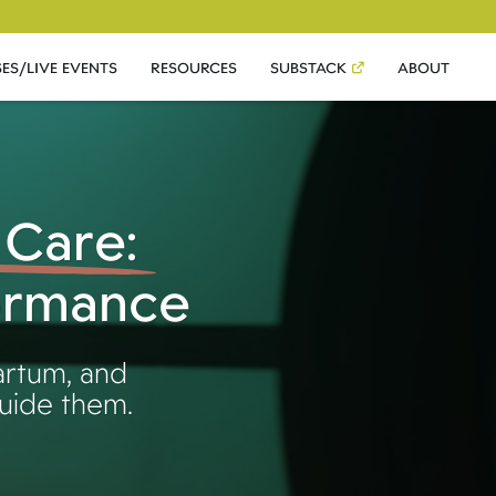
ES/LIVE EVENTS
RESOURCES
SUBSTACK
ABOUT
 Care:
formance
artum, and
guide them.