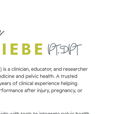
 is a clinician, educator, and researcher
icine and pelvic health. A trusted
ears of clinical experience helping
erformance after injury, pregnancy, or
de with tools to integrate pelvic health