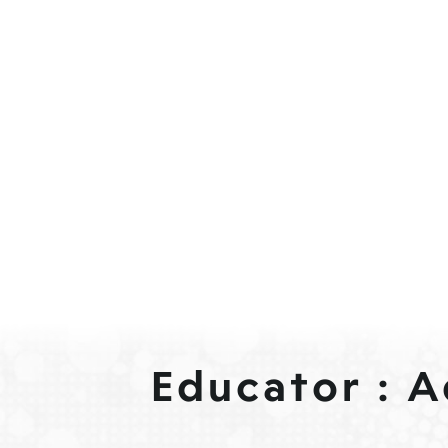
Educator : 