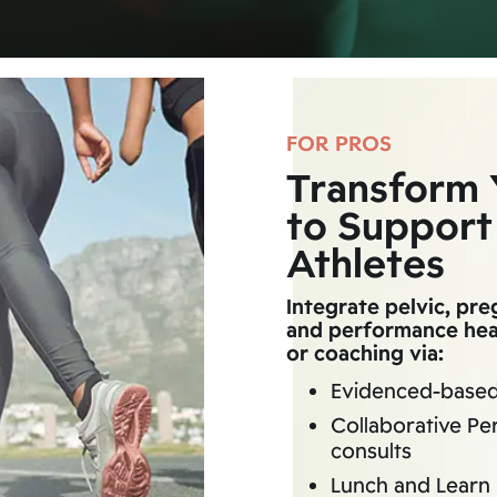
FOR PROS
Transform 
to Support
Athletes
Integrate pelvic, pr
and performance heal
or coaching via:
Evidenced-base
Collaborative Pe
consults
Lunch and Learn 