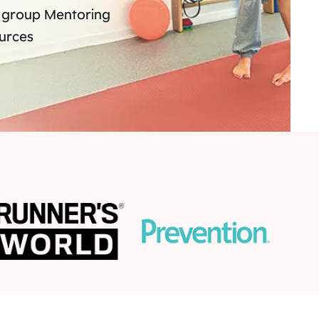
 group Mentoring
ources