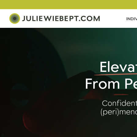
INDI
Eleva
From Pe
Confident
(peri)meno