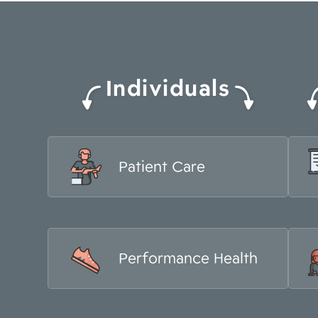
Individuals
Patient Care
Performance Health