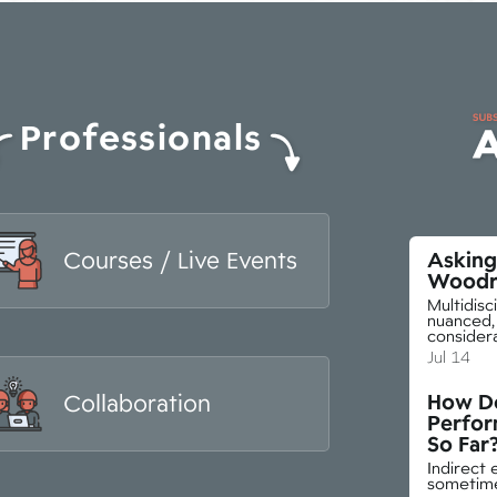
Professionals
Courses / Live Events
Asking 
Woodr
Multidisc
nuanced, 
consider
Jul 14
How Do
Collaboration
Perfo
So Far
Indirect 
sometimes