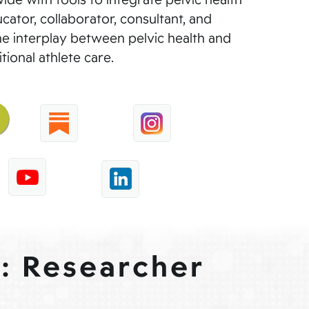
cator, collaborator, consultant, and
he interplay between pelvic health and
tional athlete care.
 : Researcher