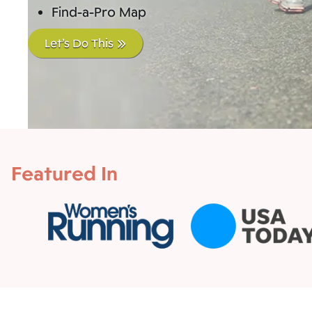
Find-a-Pro Map
Let’s Do This
Featured In