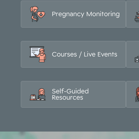
Pregnancy Monitoring
Courses / Live Events
Self-Guided
Resources