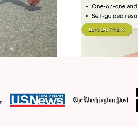
One-on-one and
Self-guided res
Let’s Do This