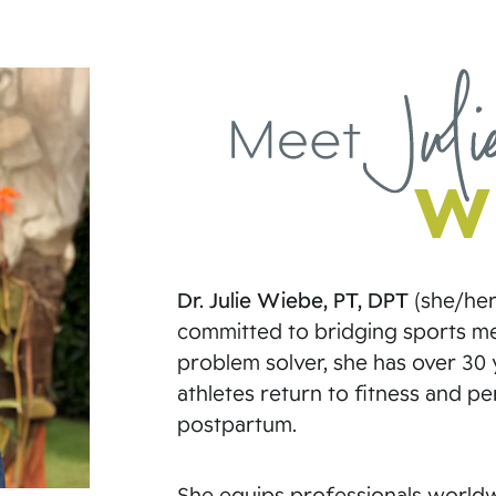
Dr. Julie Wiebe, PT, DPT
(she/her)
committed to bridging sports med
problem solver, she has over 30 y
athletes return to fitness and p
postpartum.
She equips professionals worldwi