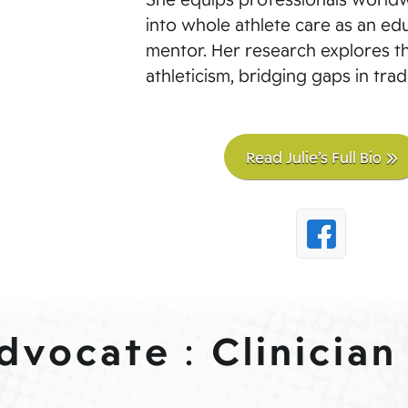
into whole athlete care as an edu
mentor. Her research explores t
athleticism, bridging gaps in tradi
Read Julie’s Full Bio
Advocate
Clinician
: