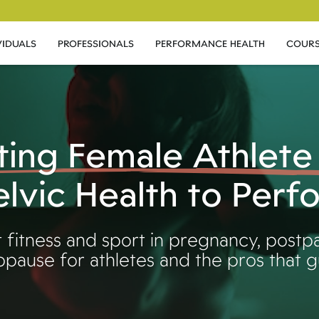
VIDUALS
PROFESSIONALS
PERFORMANCE HEALTH
COURS
ting Female Athlete
lvic Health to Per
 fitness and sport in pregnancy, postp
pause for athletes and the pros that 