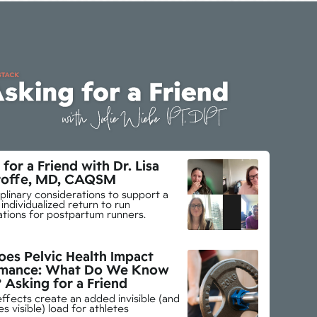
for a Friend with Dr. Lisa
offe, MD, CAQSM
iplinary considerations to support a
individualized return to run
ations for postpartum runners.
es Pelvic Health Impact
rmance: What Do We Know
? Asking for a Friend
effects create an added invisible (and
 visible) load for athletes