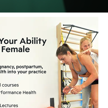
Your Ability
 Female
egnancy, postpartum,
th into your practice
d courses
rformance Health
Lectures